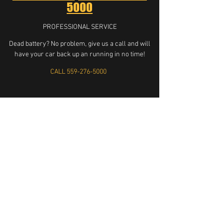
5000
PROFESSIONAL SERVICE
Dead battery? No problem, give us a call and will
have your car back up an running in no time!
CALL 559-276-5000
LOCKED KEYS IN CAR SERVICE FRESNO CA UNLOCK MY CAR
KEYS STUCK IN CAR LOCKOUT SERVICE LOCKOUT
KNOCKOUT LOCKSMITH LOCKSMITHS HELP GET MY KEYS
OUT OF CAR KEYS IN TRUCK SEMI BIG RIG HONDA TOYOTA
MERCEDES FORD DODGE BMW AFFORDABLE RELIABLE TRUST
FRIENDLY LOCK LOCK LOCK KEYS KEYS KEYS UNLOCK
UNLOCK UNLOCK CAR CAR CAR LOCKED LOCKED LOCKED
QUICK FAST FRESNO CLOVIS KERMAN BIOLA CENTRAL
VALLEY HOUSE LOCK INSTALL INSTALLATION LOCKSMITH
LOCK INSTALL HOUSE LOCKOUT DOOR KNOB INSTALL
559-276-5000