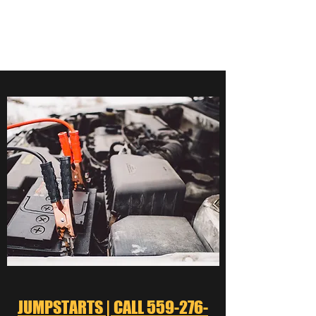
559-276-5000
JUMPSTARTS | CALL 559-276-