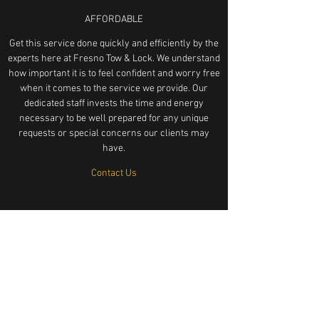
AFFORDABLE
Get this service done quickly and efficiently by the
experts here at Fresno Tow & Lock. We understand
how important it is to feel confident and worry free
when it comes to the service we provide. Our
dedicated staff invests the time and energy
necessary to be well prepared for any unique
requests or special concerns our clients may
have.
Contact Us
LOCKED KEYS IN CAR SERVICE FRESNO CA UNLOCK MY CAR
KEYS STUCK IN CAR LOCKOUT SERVICE LOCKOUT
KNOCKOUT LOCKSMITH LOCKSMITHS HELP GET MY KEYS
OUT OF CAR KEYS IN TRUCK SEMI BIG RIG HONDA TOYOTA
MERCEDES FORD DODGE BMW AFFORDABLE RELIABLE TRUST
FRIENDLY LOCK LOCK LOCK KEYS KEYS KEYS UNLOCK