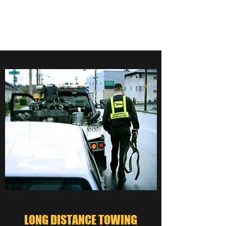
559-276-5000
LONG DISTANCE TOWING